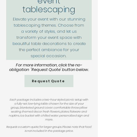
event
tablescaping
Elevate your event with our stunning
tablescaping themes. Choose from
a variety of styles, and let us
transform your event space with
beautiful table decorations to create
the perfect ambiance for your
special occasion.
For more information, click the no-
obligation 'Request Quote' button below
.
Request Quote
Each package includes a two-hour styled picnic setup with
a
fully-set, low-lying table chosen for the size of your
group
,
blanketed ground cover, comfortable throw pillow
seating, themed decor, fresh flowers, plates, flatware and
napkins, ice bucket with chilled water, personalized sign and
more.
Request a custom quote for larger groups. Please note that f
ood
is not included in the package price.