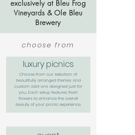
exclusively at Bleu Frog
Vineyards & Ole Bleu
Brewery
choose from
luxury picnics
Choose from our selection of
beautifully arranged themes and
custom add-ons designed just for
you. Each setup features fresh
flowers to enhance the overall
beauty of your picnic experience.