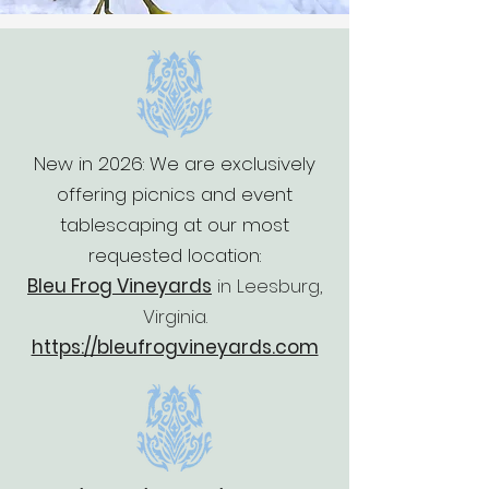
New in 2026: We are exclusively
offering picnics and event
tablescaping at our most
requested location:
Bleu Frog Vineyards
in
Leesburg,
Virginia.
https://bleufrogvineyards.com